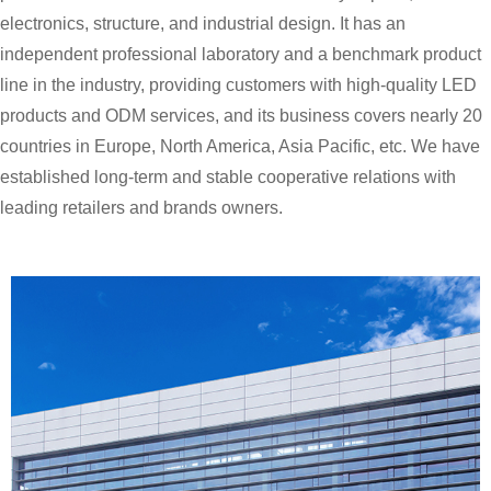
electronics, structure, and industrial design. It has an
independent professional laboratory and a benchmark product
line in the industry, providing customers with high-quality LED
products and ODM services, and its business covers nearly 20
countries in Europe, North America, Asia Pacific, etc. We have
established long-term and stable cooperative relations with
leading retailers and brands owners.