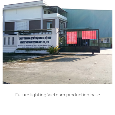
Future lighting Vietnam production base