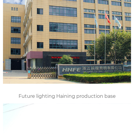
Future lighting Haining production base