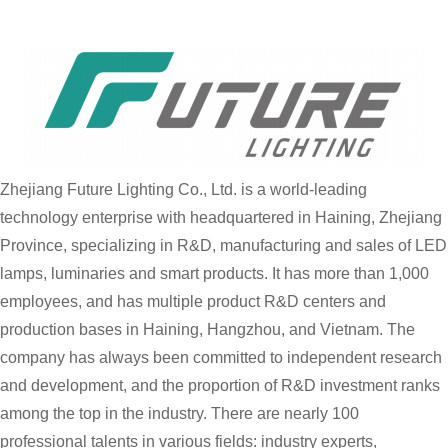
Zhejiang Future Lighting Co., Ltd. is a world-leading
technology enterprise with headquartered in Haining, Zhejiang
Province, specializing in R&D, manufacturing and sales of LED
lamps, luminaries and smart products. It has more than 1,000
employees, and has multiple product R&D centers and
production bases in Haining, Hangzhou, and Vietnam. The
company has always been committed to independent research
and development, and the proportion of R&D investment ranks
among the top in the industry. There are nearly 100
professional talents in various fields: industry experts,