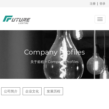
注册
|
登录
Togg
navig
Company Profiles
关于前程 > Company Profiles
公司简介
企业文化
发展历程