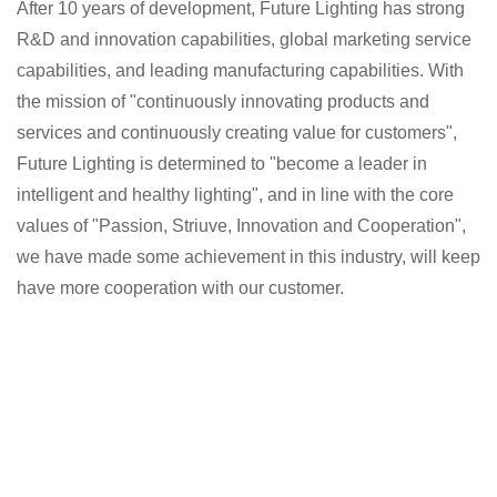
After 10 years of development, Future Lighting has strong
R&D and innovation capabilities, global marketing service
capabilities, and leading manufacturing capabilities. With
the mission of "continuously innovating products and
services and continuously creating value for customers",
Future Lighting is determined to "become a leader in
intelligent and healthy lighting", and in line with the core
values of "Passion, Striuve, Innovation and Cooperation",
we have made some achievement in this industry, will keep
have more cooperation with our customer.