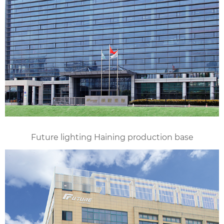
Future lighting Haining production base