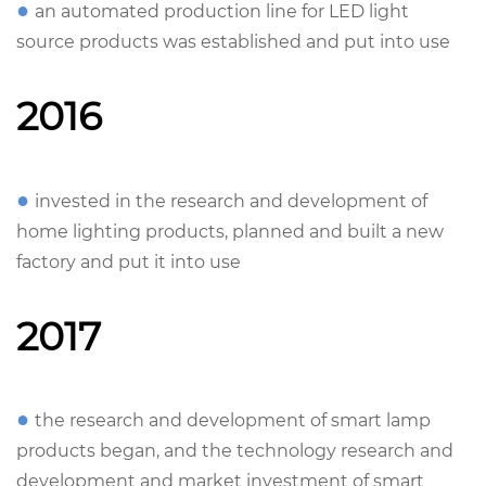
●
an automated production line for LED light
source products was established and put into use
2016
●
invested in the research and development of
home lighting products, planned and built a new
factory and put it into use
2017
●
the research and development of smart lamp
products began, and the technology research and
development and market investment of smart