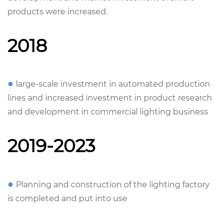
products were increased.
2018
●
large-scale investment in automated production
lines and increased investment in product research
and development in commercial lighting business
2019-2023
●
Planning and construction of the lighting factory
is completed and put into use