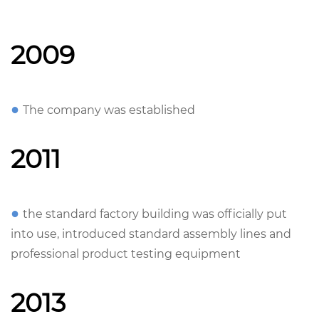
2009
●
The company was established
2011
●
the standard factory building was officially put
into use, introduced standard assembly lines and
professional product testing equipment
2013