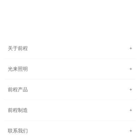
关于前程
+
光来照明
+
前程产品
+
前程制造
+
联系我们
+