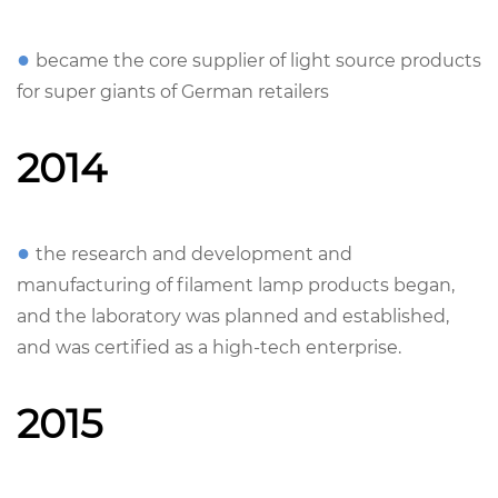
●
became the core supplier of light source products
for super giants of German retailers
2014
●
the research and development and
manufacturing of filament lamp products began,
and the laboratory was planned and established,
and was certified as a high-tech enterprise.
2015