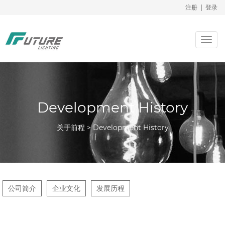
注册
|
登录
Togg
navig
Development History
关于前程 > Development History
公司简介
企业文化
发展历程