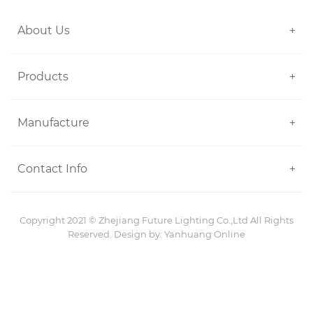
About Us
+
Products
+
Manufacture
+
Contact Info
+
Copyright 2021 ©
Zhejiang Future Lighting Co.,Ltd
All Rights
Reserved. Design by:
Yanhuang Online