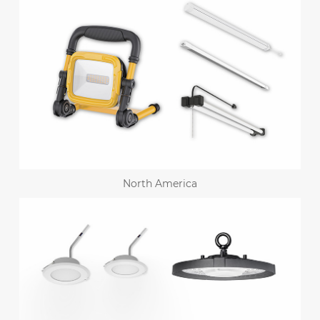
North America