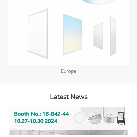
Europe
Latest News