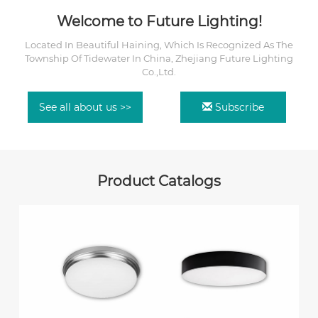
Welcome to Future Lighting!
Located In Beautiful Haining, Which Is Recognized As The
Township Of Tidewater In China, Zhejiang Future Lighting
Co.,Ltd.
See all about us >>
Subscribe
Product Catalogs