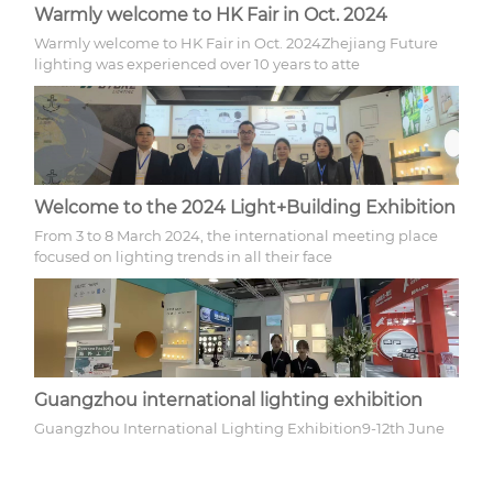
Warmly welcome to HK Fair in Oct. 2024
Warmly welcome to HK Fair in Oct. 2024Zhejiang Future
lighting was experienced over 10 years to atte
Welcome to the 2024 Light+Building Exhibition
From 3 to 8 March 2024, the international meeting place
focused on lighting trends in all their face
Guangzhou international lighting exhibition
Guangzhou International Lighting Exhibition9-12th June