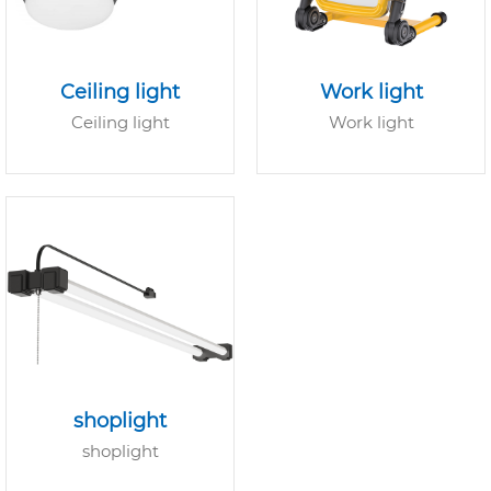
Ceiling light
Work light
Ceiling light
Work light
shoplight
shoplight