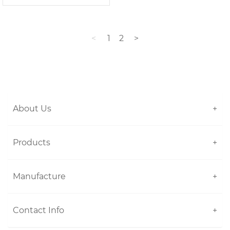
<
1
2
>
About Us
+
Products
+
Manufacture
+
Contact Info
+