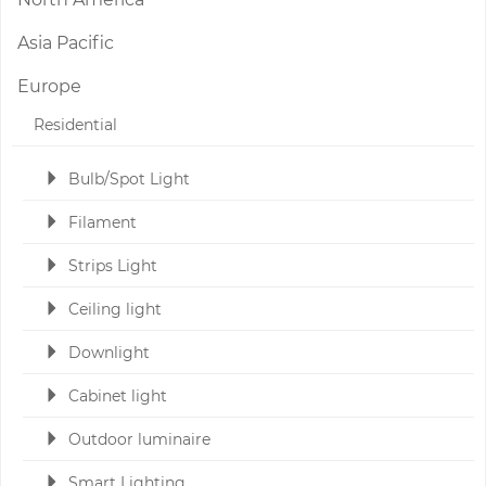
Asia Pacific
Europe
Residential
Bulb/Spot Light
Filament
Strips Light
Ceiling light
Downlight
Cabinet light
Outdoor luminaire
Smart Lighting