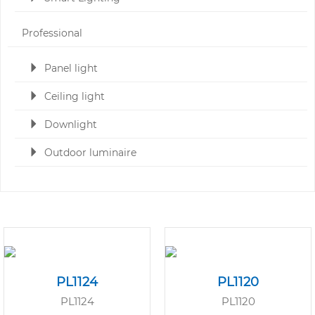
Professional
Panel light
Ceiling light
Downlight
Outdoor luminaire
PL1124
PL1120
PL1124
PL1120