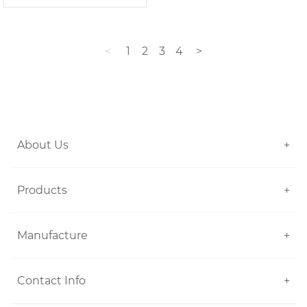
<
1
2
3
4
>
About Us
+
Products
+
Manufacture
+
Contact Info
+