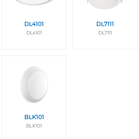
DL4101
DL7111
DL4101
DL7111
BLK101
BLK101