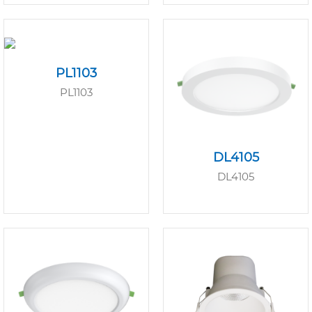
PL1103
PL1103
DL4105
DL4105