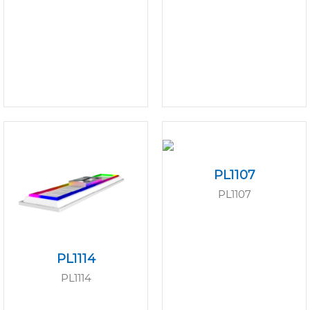
PL1107
PL1107
PL1114
PL1114