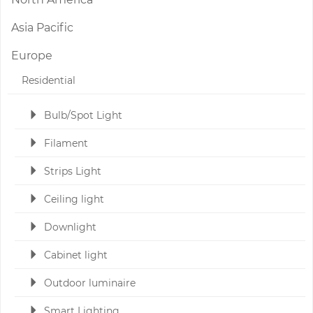
Asia Pacific
Europe
Residential
Bulb/Spot Light
Filament
Strips Light
Ceiling light
Downlight
Cabinet light
Outdoor luminaire
Smart Lighting