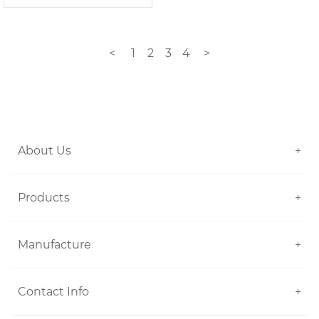
<
1
2
3
4
>
About Us
+
Products
+
Manufacture
+
Contact Info
+