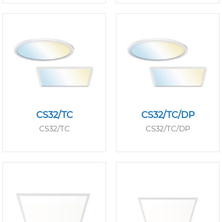
CS32/TC
CS32/TC/DP
CS32/TC
CS32/TC/DP