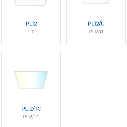
PL12
PL12/U
PL12
PL12/U
PL12/TC
PL12/TC