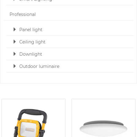
Professional
Panel light
Ceiling light
Downlight
Outdoor luminaire