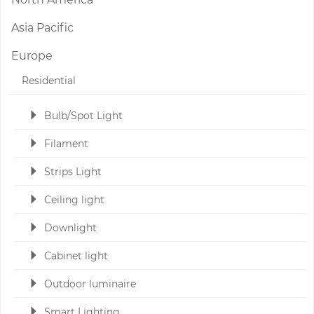
Asia Pacific
Europe
Residential
Bulb/Spot Light
Filament
Strips Light
Ceiling light
Downlight
Cabinet light
Outdoor luminaire
Smart Lighting