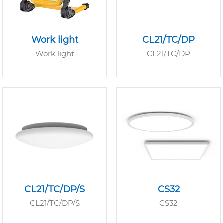
Work light
CL21/TC/DP
Work light
CL21/TC/DP
CL21/TC/DP/S
CS32
CL21/TC/DP/S
CS32