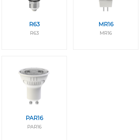
R63
MR16
R63
MR16
PAR16
PAR16