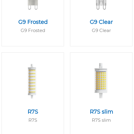
G9 Frosted
G9 Clear
G9 Frosted
G9 Clear
R7S
R7S slim
R7S
R7S slim