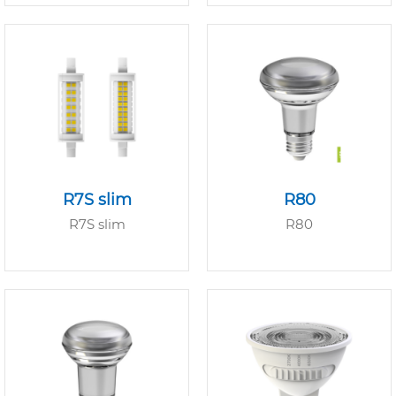
R7S slim
R80
R7S slim
R80