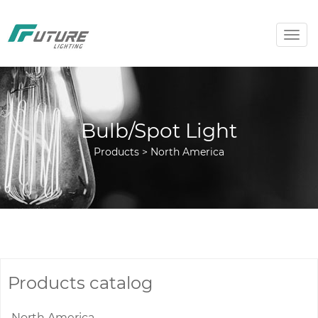
Togg
navig
Bulb/Spot Light
Products > North America
Products catalog
North America