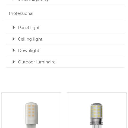
Professional
Panel light
Ceiling light
Downlight
Outdoor luminaire