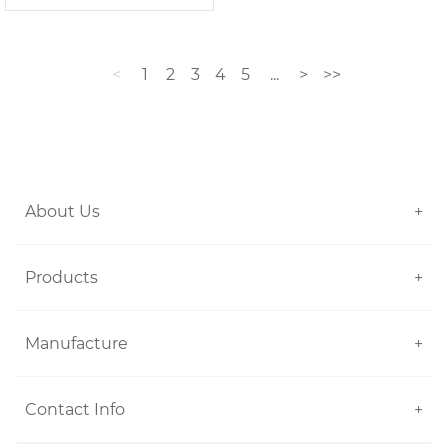
<
1
2
3
4
5
...
>
>>
About Us
+
Products
+
Manufacture
+
Contact Info
+