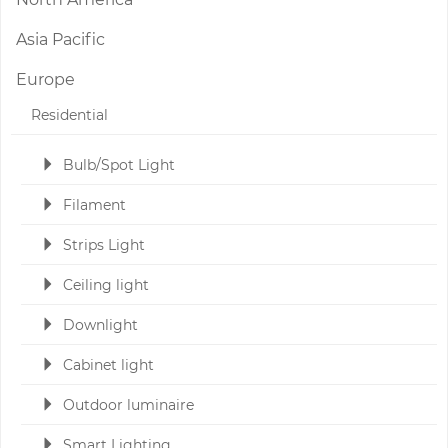
Asia Pacific
Europe
Residential
Bulb/Spot Light
Filament
Strips Light
Ceiling light
Downlight
Cabinet light
Outdoor luminaire
Smart Lighting