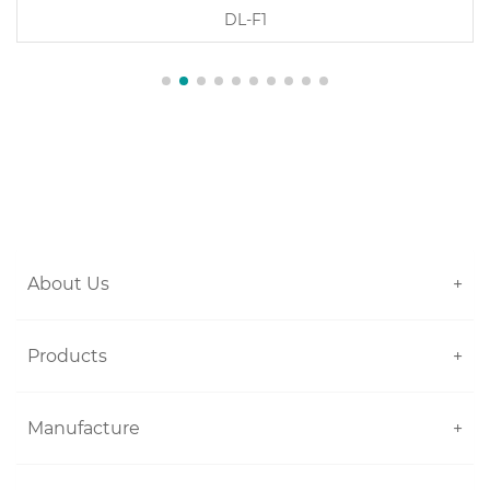
DL-P1
About Us
+
Products
+
Manufacture
+