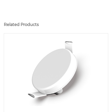
Related Products