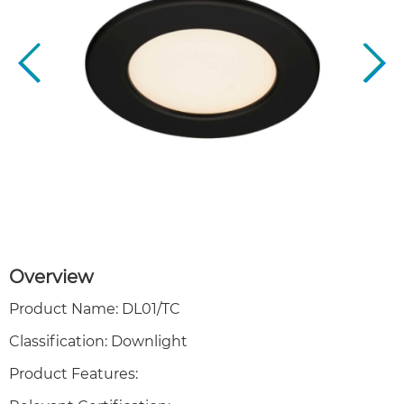
Overview
Product Name: DL01/TC
Classification: Downlight
Product Features: