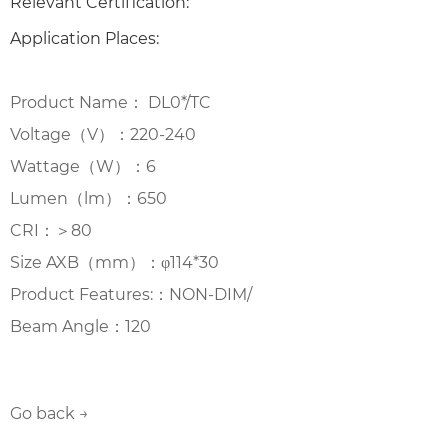
Relevant Certification:
Application Places:
Product Name： DL0*/TC
Voltage（V）：220-240
Wattage（W）：6
Lumen（lm）：650
CRI：＞80
Size AXB（mm）：φ114*30
Product Features:：NON-DIM/
Beam Angle：120
Go back →