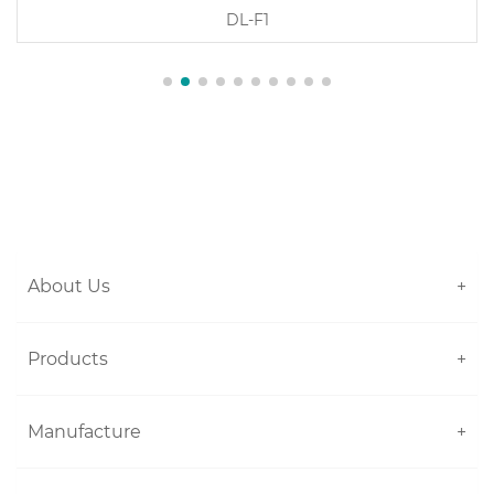
DL-F1
About Us
+
Products
+
Manufacture
+