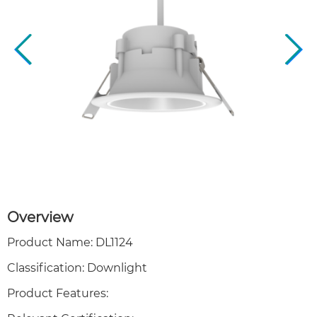
Overview
Product Name: DL1124
Classification: Downlight
Product Features: