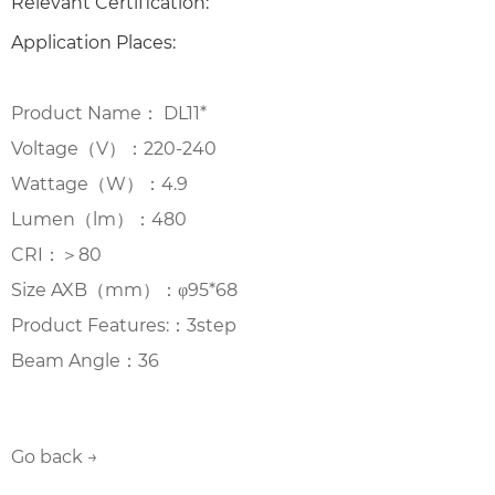
Relevant Certification:
Application Places:
Product Name： DL11*
Voltage（V）：220-240
Wattage（W）：4.9
Lumen（lm）：480
CRI：＞80
Size AXB（mm）：φ95*68
Product Features:：3step
Beam Angle：36
Go back →