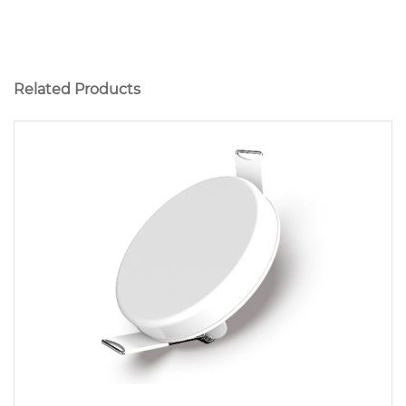
Related Products